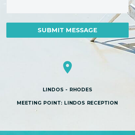
LINDOS - RHODES
MEETING POINT: LINDOS RECEPTION