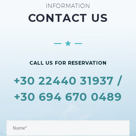
INFORMATION
CONTACT US
CALL US FOR RESERVATION
+30 22440 31937 /
+30 694 670 0489