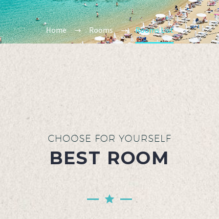
Home
Rooms
Rooms List
CHOOSE FOR YOURSELF
BEST ROOM