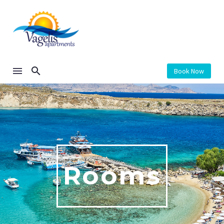
Book Now
Rooms