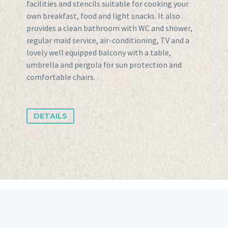
facilities and stencils suitable for cooking your
own breakfast, food and light snacks. It also
provides a clean bathroom with WC and shower,
regular maid service, air-conditioning, TV and a
lovely well equipped balcony with a table,
umbrella and pergola for sun protection and
comfortable chairs.
DETAILS