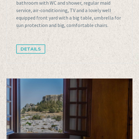
bathroom with WC and shower, regular maid
service, air-conditioning, TV and a lovely well
equipped front yard with a big table, umbrella for
sun protection and big, comfortable chairs.
DETAILS