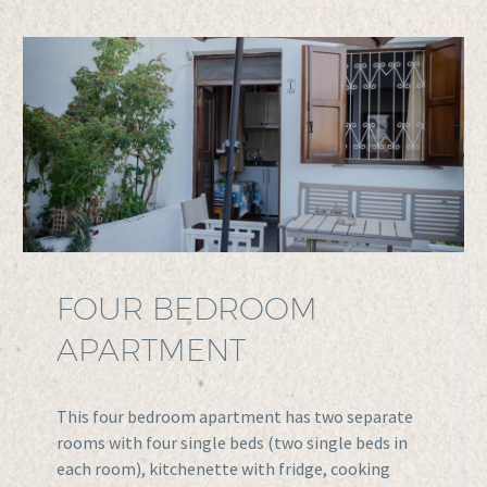
FOUR BEDROOM
APARTMENT
This four bedroom apartment has two separate
rooms with four single beds (two single beds in
each room), kitchenette with fridge, cooking