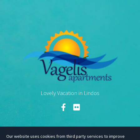
Lovely Vacation in Lindos
Our website uses cookies from third party services to improve