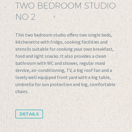
TWO BEDROOM STUDIO
NO 2
This two bedroom studio offers two single beds,
kitchenette with fridge, cooking facilities and
stencils suitable for cooking your own breakfast,
food and light snacks. It also provides a clean
bathroom with WC and shower, regular maid
service, air-conditioning, TV, a big roof fan and a
lovely well equipped front yard with a big table,
umbrella for sun protection and big, comfortable
chairs.
DETAILS