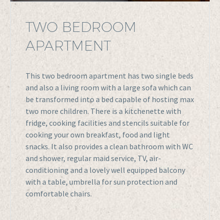
TWO BEDROOM
APARTMENT
This two bedroom apartment has two single beds
and also a living room with a large sofa which can
be transformed into a bed capable of hosting max
two more children. There is a kitchenette with
fridge, cooking facilities and stencils suitable for
cooking your own breakfast, food and light
snacks. It also provides a clean bathroom with WC
and shower, regular maid service, TV, air-
conditioning and a lovely well equipped balcony
with a table, umbrella for sun protection and
comfortable chairs.