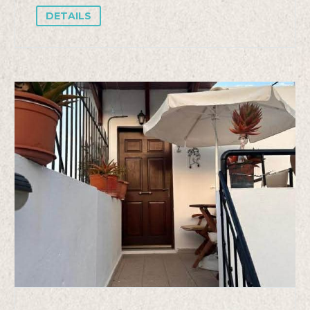
DETAILS