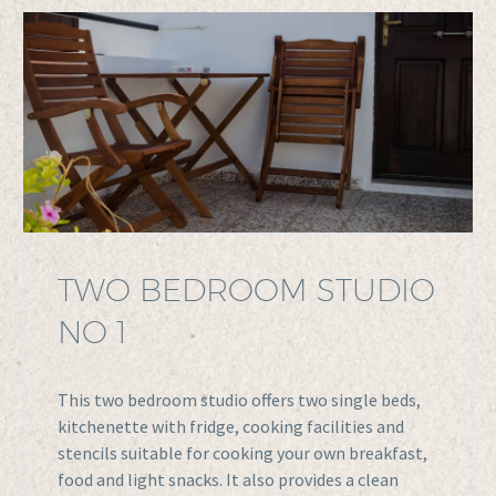
TWO BEDROOM STUDIO
NO 1
This two bedroom studio offers two single beds,
kitchenette with fridge, cooking facilities and
stencils suitable for cooking your own breakfast,
food and light snacks. It also provides a clean